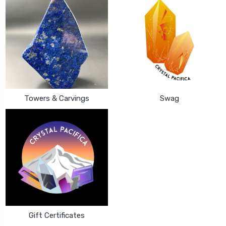
Towers & Carvings
Swag
Gift Certificates