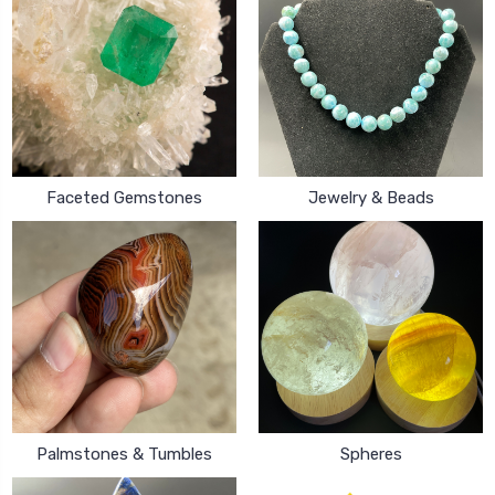
Faceted Gemstones
Jewelry & Beads
Palmstones & Tumbles
Spheres