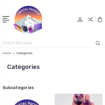
Search
Home
Categories
Categories
Subcategories