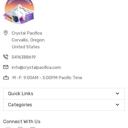
Crystal Pacifica
Corvallis, Oregon
United States
5416388619
info@crystalpacifica.com
M -F: 9:00AM - 5:00PM Pacific Time
Quick Links
Categories
Connect With Us