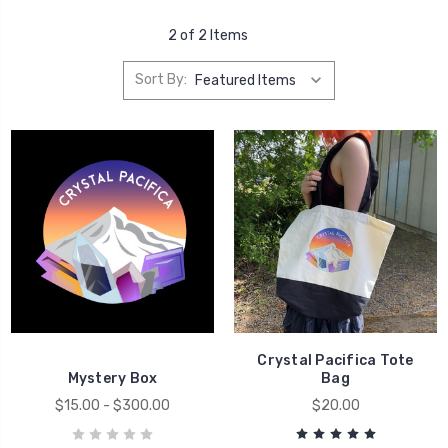
2 of 2 Items
Sort By:
Crystal Pacifica Tote
Mystery Box
Bag
$15.00 - $300.00
$20.00