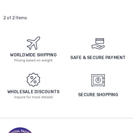
2 of 2 Items
WORLDWIDE SHIPPING
SAFE & SECURE PAYMENT
Pricing based on weight
WHOLESALE DISCOUNTS
SECURE SHOPPING
Inquire for more details!