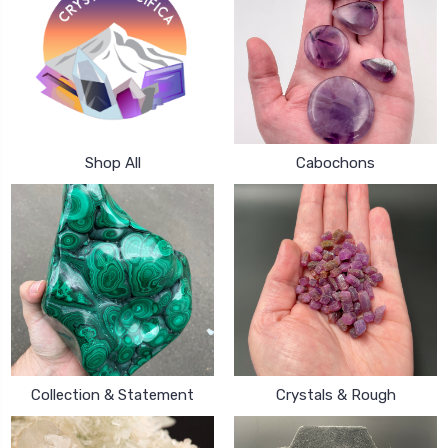
Shop All
Cabochons
Collection & Statement
Crystals & Rough