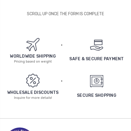
SCROLL UP ONCE THE FORM IS COMPLETE
WORLDWIDE SHIPPING
SAFE & SECURE PAYMENT
Pricing based on weight
WHOLESALE DISCOUNTS
SECURE SHOPPING
Inquire for more details!