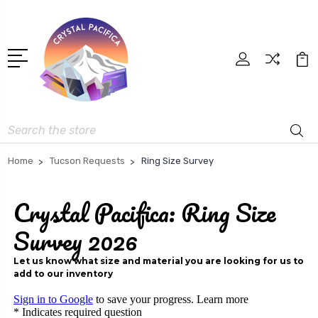
Search
Home
Tucson Requests
Ring Size Survey