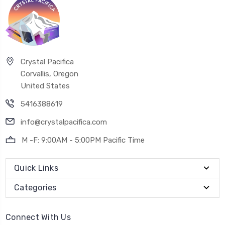
Crystal Pacifica
Corvallis, Oregon
United States
5416388619
info@crystalpacifica.com
M -F: 9:00AM - 5:00PM Pacific Time
Quick Links
Categories
Connect With Us