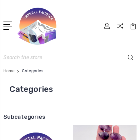
Search
Home
Categories
Categories
Subcategories