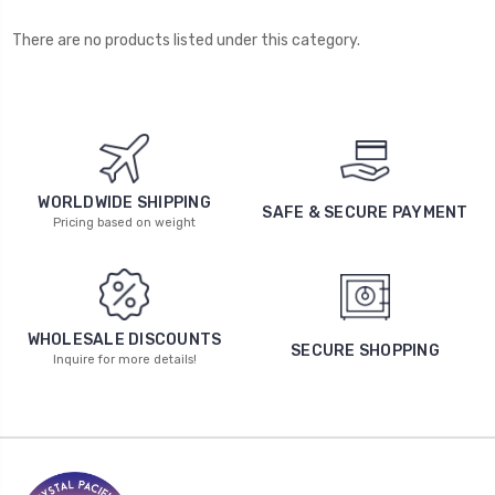
There are no products listed under this category.
WORLDWIDE SHIPPING
SAFE & SECURE PAYMENT
Pricing based on weight
WHOLESALE DISCOUNTS
SECURE SHOPPING
Inquire for more details!