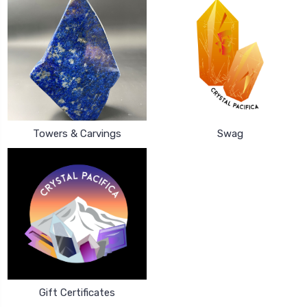
Towers & Carvings
Swag
Gift Certificates