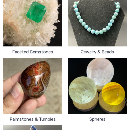
Faceted Gemstones
Jewelry & Beads
Palmstones & Tumbles
Spheres