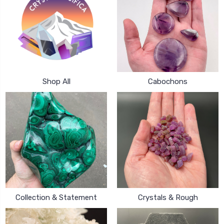
Shop All
Cabochons
Collection & Statement
Crystals & Rough