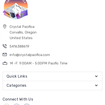
Crystal Pacifica
Corvallis, Oregon
United States
5416388619
info@crystalpacifica.com
M -F: 9:00AM - 5:00PM Pacific Time
Quick Links
Categories
Connect With Us