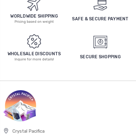
WORLDWIDE SHIPPING
SAFE & SECURE PAYMENT
Pricing based on weight
WHOLESALE DISCOUNTS
SECURE SHOPPING
Inquire for more details!
Crystal Pacifica