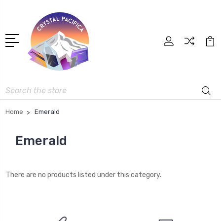
Search
Home
Emerald
Emerald
There are no products listed under this category.