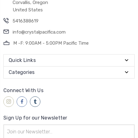
Corvallis, Oregon
United States
5416388619
info@crystalpacifica.com
M -F: 9:00AM - 5:00PM Pacific Time
Quick Links
Categories
Connect With Us
Sign Up for our Newsletter
Email
Address